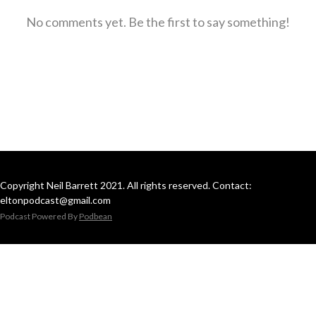
No comments yet. Be the first to say something!
Copyright Neil Barrett 2021. All rights reserved. Contact:
eltonpodcast@gmail.com
Podcast Powered By
Podbean