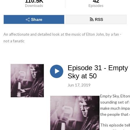
110.5K
42
Downloads
Episodes
Share
RSS
An affectionate and detailed look at the music of Elton John, by a fan - 
not a fanatic
Episode 31 - Empty
Sky at 50
Jun 17, 2019
Empty Sky, Elton
sounding set of 
make much impact
the people that 
This episode tel