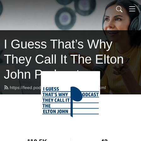
I Guess That’s Why
They Call It The Elton
John Podcast
https://feed.podbean.com/eltonpodcast/feed.xml