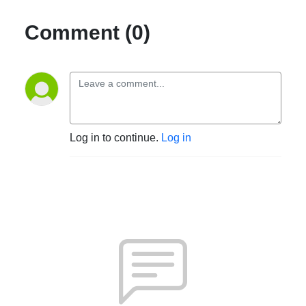
Comment (0)
Log in to continue.
Log in