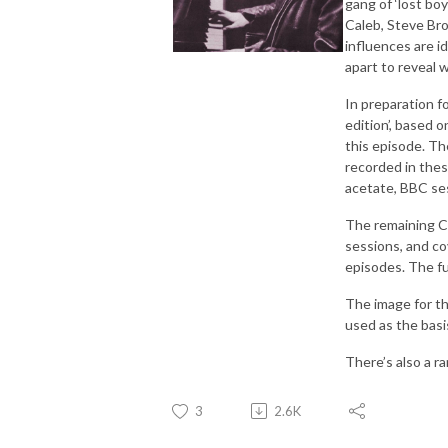
gang of ‘lost bo
Caleb, Steve Bro
influences are id
apart to reveal 
In preparation f
edition’, based 
this episode. Th
recorded in thes
acetate, BBC ses
The remaining CD
sessions, and co
episodes. The fu
The image for t
used as the basis
There’s also a r
3
2.6K